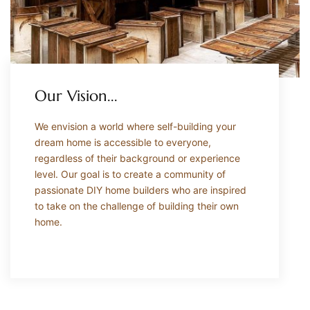
Our Vision...
We envision a world where self-building your
dream home is accessible to everyone,
regardless of their background or experience
level. Our goal is to create a community of
passionate DIY home builders who are inspired
to take on the challenge of building their own
home.