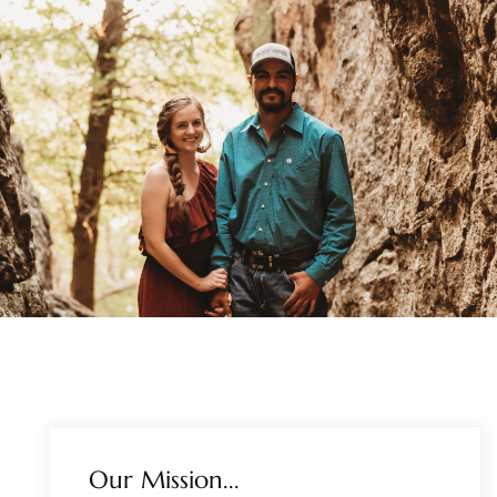
Our Mission...