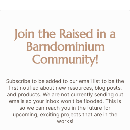
Join the Raised in a
Barndominium
Community!
Subscribe to be added to our email list to be the
first notified about new resources, blog posts,
and products. We are not currently sending out
emails so your inbox won't be flooded. This is
so we can reach you in the future for
upcoming, exciting projects that are in the
works!