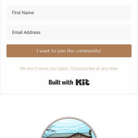
I want to join the community!
We won't send you spam. Unsubscribe at any time.
Built with Kit