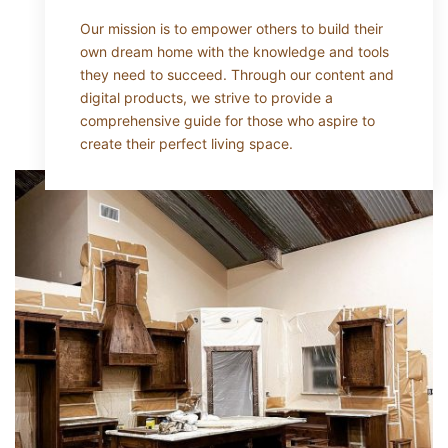
Our mission is to empower others to build their
own dream home with the knowledge and tools
they need to succeed. Through our content and
digital products, we strive to provide a
comprehensive guide for those who aspire to
create their perfect living space.