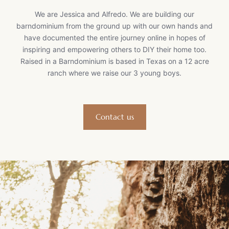
We are Jessica and Alfredo. We are building our
barndominium from the ground up with our own hands and
have documented the entire journey online in hopes of
inspiring and empowering others to DIY their home too.
Raised in a Barndominium is based in Texas on a 12 acre
ranch where we raise our 3 young boys.
Contact us