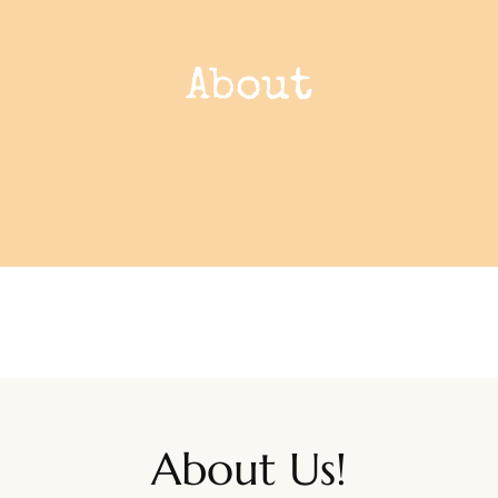
About
About Us!