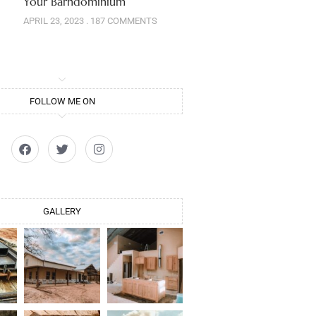
Your Barndominium
APRIL 23, 2023
187 COMMENTS
FOLLOW ME ON
GALLERY