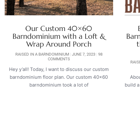
Our Custom 40×60
Barndominium with a Loft &
Bar
Wrap Around Porch
t
RAISED IN A BARNDOMINIUM
JUNE 7, 2023
98
COMMENTS
RAIS
Hey y’all! Today, I want to discuss our custom
barndominium floor plan. Our custom 40×60
Abou
barndominium took a lot of
build 