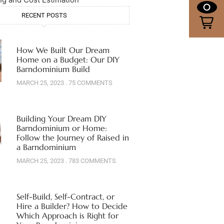
0
RECENT POSTS
How We Built Our Dream
Home on a Budget: Our DIY
Barndominium Build
MARCH 25, 2023
75 COMMENTS
Building Your Dream DIY
Barndominium or Home:
Follow the Journey of Raised in
a Barndominium
MARCH 25, 2023
783 COMMENTS
Self-Build, Self-Contract, or
Hire a Builder? How to Decide
Which Approach is Right for