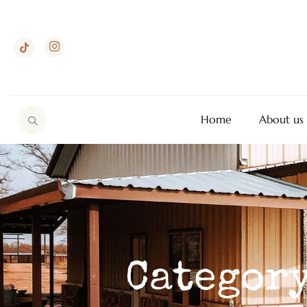
Home
About us
Category