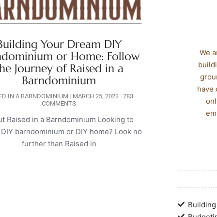
Building Your Dream DIY
We a
ndominium or Home: Follow
build
he Journey of Raised in a
grou
Barndominium
have 
ED IN A BARNDOMINIUM
MARCH 25, 2023
783
onl
COMMENTS
emp
t Raised in a Barndominium Looking to
a DIY barndominium or DIY home? Look no
further than Raised in
Building 
Budgetin