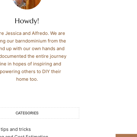
Howdy!
re Jessica and Alfredo. We are
ing our barndominium from the
nd up with our own hands and
documented the entire journey
ine in hopes of inspiring and
owering others to DIY their
home too.
CATEGORIES
tips and tricks
g and Cost Estimation