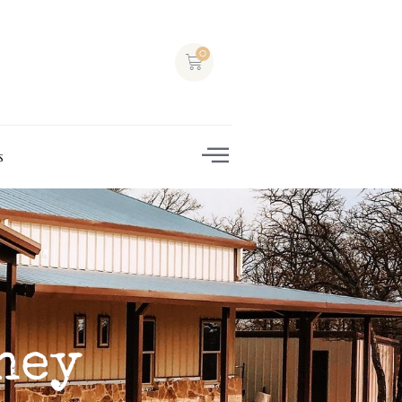
s
ney