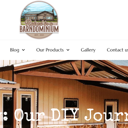
Blog
Our Products
Gallery
Contact u
: Our DIY Jour