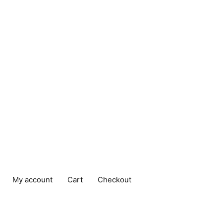
My account
Cart
Checkout