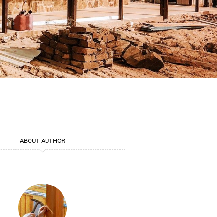
ABOUT AUTHOR