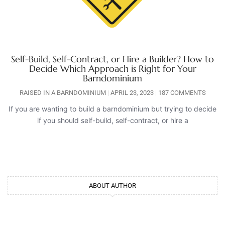
Self-Build, Self-Contract, or Hire a Builder? How to
Decide Which Approach is Right for Your
Barndominium
RAISED IN A BARNDOMINIUM
APRIL 23, 2023
187 COMMENTS
If you are wanting to build a barndominium but trying to decide
if you should self-build, self-contract, or hire a
ABOUT AUTHOR