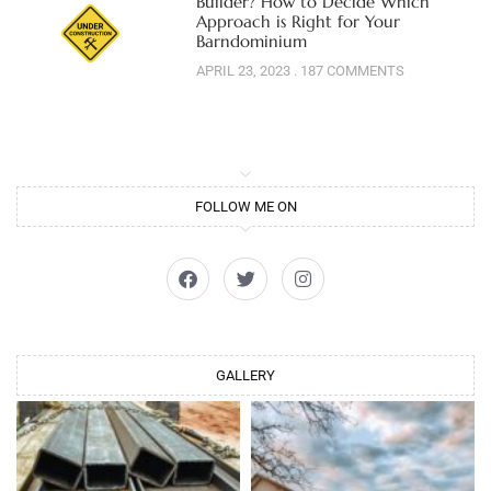
Builder? How to Decide Which
Approach is Right for Your
Barndominium
APRIL 23, 2023
187 COMMENTS
FOLLOW ME ON
GALLERY