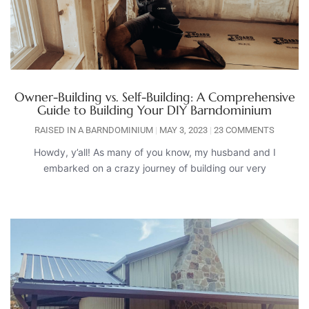
Owner-Building vs. Self-Building: A Comprehensive
Guide to Building Your DIY Barndominium
RAISED IN A BARNDOMINIUM
MAY 3, 2023
23 COMMENTS
Howdy, y’all! As many of you know, my husband and I
embarked on a crazy journey of building our very