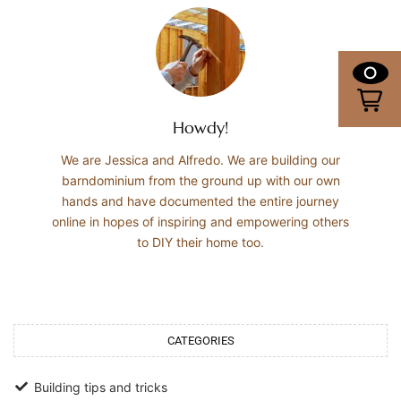
0
Howdy!
We are Jessica and Alfredo. We are building our
barndominium from the ground up with our own
hands and have documented the entire journey
online in hopes of inspiring and empowering others
to DIY their home too.
CATEGORIES
Building tips and tricks