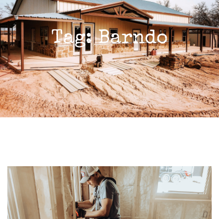
Tag: Barndo