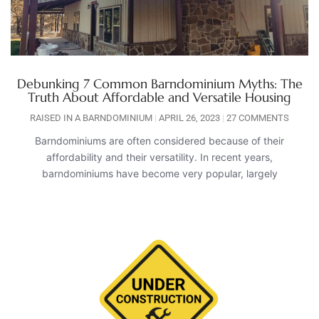
Debunking 7 Common Barndominium Myths: The
Truth About Affordable and Versatile Housing
RAISED IN A BARNDOMINIUM
APRIL 26, 2023
27 COMMENTS
Barndominiums are often considered because of their
affordability and their versatility. In recent years,
barndominiums have become very popular, largely