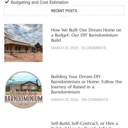
Budgeting and Cost Estimation
RECENT POSTS
How We Built Our Dream Home on
a Budget: Our DIY Barndominium
Build
MARCH 25, 2023
76 COMMENTS
Building Your Dream DIY
Barndominium or Home: Follow the
Journey of Raised in a
Barndominium
MARCH 25, 2023
783 COMMENTS
Self-Build, Self-Contract, or Hire a