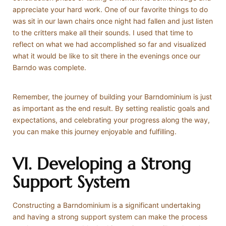
appreciate your hard work. One of our favorite things to do
was sit in our lawn chairs once night had fallen and just listen
to the critters make all their sounds. I used that time to
reflect on what we had accomplished so far and visualized
what it would be like to sit there in the evenings once our
Barndo was complete.
Remember, the journey of building your Barndominium is just
as important as the end result. By setting realistic goals and
expectations, and celebrating your progress along the way,
you can make this journey enjoyable and fulfilling.
VI. Developing a Strong
Support System
Constructing a Barndominium is a significant undertaking
and having a strong support system can make the process