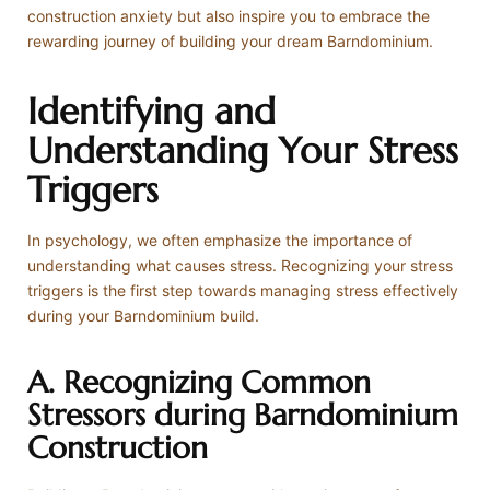
construction anxiety but also inspire you to embrace the
rewarding journey of building your dream Barndominium.
Identifying and
Understanding Your Stress
Triggers
In psychology, we often emphasize the importance of
understanding what causes stress. Recognizing your stress
triggers is the first step towards managing stress effectively
during your Barndominium build.
A. Recognizing Common
Stressors during Barndominium
Construction