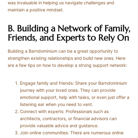
was invaluable in helping us navigate challenges and
maintain a positive mindset.
B. Building a Network of Family,
Friends, and Experts to Rely On
Building a Barndominium can be a great opportunity to
strengthen existing relationships and build new ones. Here
are a few tips on how to develop a strong support network:
Engage family and friends: Share your Barndominium
journey with your loved ones. They can provide
emotional support, help with tasks, or even just offer a
listening ear when you need to vent.
Connect with experts: Professionals such as
architects, contractors, or financial advisors can
provide valuable advice and guidance.
Join online communities: There are numerous online