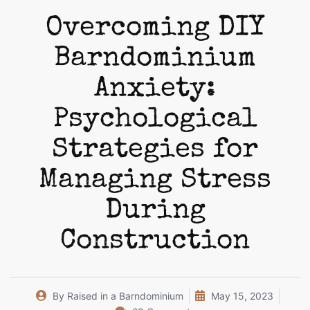
Overcoming DIY
Barndominium
Anxiety:
Psychological
Strategies for
Managing Stress
During
Construction
By
Raised in a Barndominium
May 15, 2023