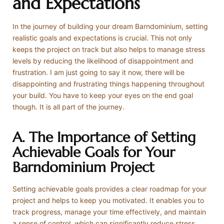
and Expectations
In the journey of building your dream Barndominium, setting
realistic goals and expectations is crucial. This not only
keeps the project on track but also helps to manage stress
levels by reducing the likelihood of disappointment and
frustration. I am just going to say it now, there will be
disappointing and frustrating things happening throughout
your build. You have to keep your eyes on the end goal
though. It is all part of the journey.
A. The Importance of Setting
Achievable Goals for Your
Barndominium Project
Setting achievable goals provides a clear roadmap for your
project and helps to keep you motivated. It enables you to
track progress, manage your time effectively, and maintain
a sense of control, which can significantly reduce stress.