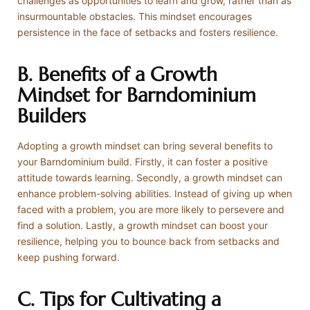
challenges as opportunities to learn and grow, rather than as
insurmountable obstacles. This mindset encourages
persistence in the face of setbacks and fosters resilience.
B. Benefits of a Growth
Mindset for Barndominium
Builders
Adopting a growth mindset can bring several benefits to
your Barndominium build. Firstly, it can foster a positive
attitude towards learning. Secondly, a growth mindset can
enhance problem-solving abilities. Instead of giving up when
faced with a problem, you are more likely to persevere and
find a solution. Lastly, a growth mindset can boost your
resilience, helping you to bounce back from setbacks and
keep pushing forward.
C. Tips for Cultivating a