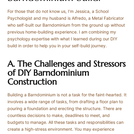
For those that do not know us, I’m Jessica, a School
Psychologist and my husband is Alfredo, a Metal Fabricator
who self-built our Barndominium from the ground up without
previous home-building experience. I am combining my
psychology expertise with what I learned during our DIY
build in order to help you in your self-build journey.
A. The Challenges and Stressors
of DIY Barndominium
Construction
Building a Barndominium is not a task for the faint-hearted. It
involves a wide range of tasks, from drafting a floor plan to
pouring a foundation and erecting the structure. There are
countless decisions to make, deadlines to meet, and
budgets to manage. All these tasks and responsibilities can
create a high-stress environment. You may experience