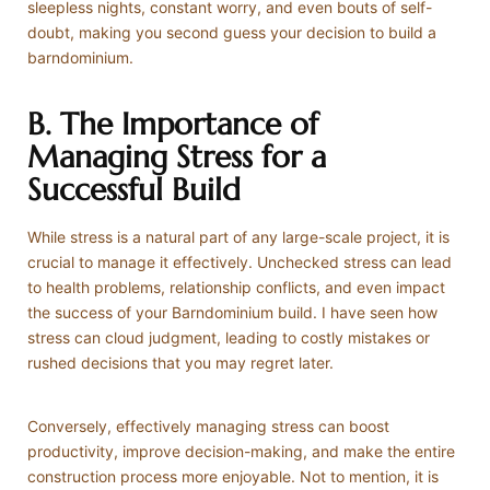
sleepless nights, constant worry, and even bouts of self-
doubt, making you second guess your decision to build a
barndominium.
B. The Importance of
Managing Stress for a
Successful Build
While stress is a natural part of any large-scale project, it is
crucial to manage it effectively. Unchecked stress can lead
to health problems, relationship conflicts, and even impact
the success of your Barndominium build. I have seen how
stress can cloud judgment, leading to costly mistakes or
rushed decisions that you may regret later.
Conversely, effectively managing stress can boost
productivity, improve decision-making, and make the entire
construction process more enjoyable. Not to mention, it is