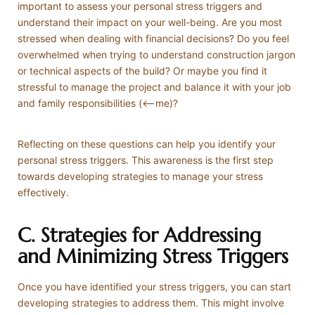
important to assess your personal stress triggers and
understand their impact on your well-being. Are you most
stressed when dealing with financial decisions? Do you feel
overwhelmed when trying to understand construction jargon
or technical aspects of the build? Or maybe you find it
stressful to manage the project and balance it with your job
and family responsibilities (<—me)?
Reflecting on these questions can help you identify your
personal stress triggers. This awareness is the first step
towards developing strategies to manage your stress
effectively.
C. Strategies for Addressing
and Minimizing Stress Triggers
Once you have identified your stress triggers, you can start
developing strategies to address them. This might involve