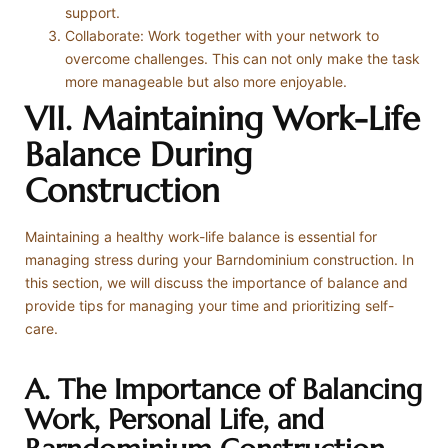
support.
Collaborate: Work together with your network to
overcome challenges. This can not only make the task
more manageable but also more enjoyable.
VII. Maintaining Work-Life
Balance During
Construction
Maintaining a healthy work-life balance is essential for
managing stress during your Barndominium construction. In
this section, we will discuss the importance of balance and
provide tips for managing your time and prioritizing self-
care.
A. The Importance of Balancing
Work, Personal Life, and