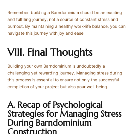
Remember, building a Barndominium should be an exciting
and fulfilling journey, not a source of constant stress and
burnout. By maintaining a healthy work-life balance, you can
navigate this journey with joy and ease.
VIII. Final Thoughts
Building your own Barndominium is undoubtedly a
challenging yet rewarding journey. Managing stress during
this process is essential to ensure not only the successful
completion of your project but also your well-being.
A. Recap of Psychological
Strategies for Managing Stress
During Barndominium
Construction