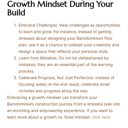
Growth Mindset During Your
Build
Embrace Challenges: View challenges as opportunities
to learn and grow. For instance, instead of getting
stressed about designing your Barndominium floor
plan, see it as a chance to unleash your creativity and
design a space that reflects your personal style.
Learn from Mistakes: Do not be disheartened by
mistakes; they are an essential part of the learning
process.
Celebrate Progress, Not Just Perfection: Instead of
focusing solely on the end result, celebrate small
victories and progress along the way.
Embracing a growth mindset can transform your
Barndominium construction journey from a stressful task into
an enriching and empowering experience. If you want to
learn more about a growth vs. fixed mindset,
click here
.