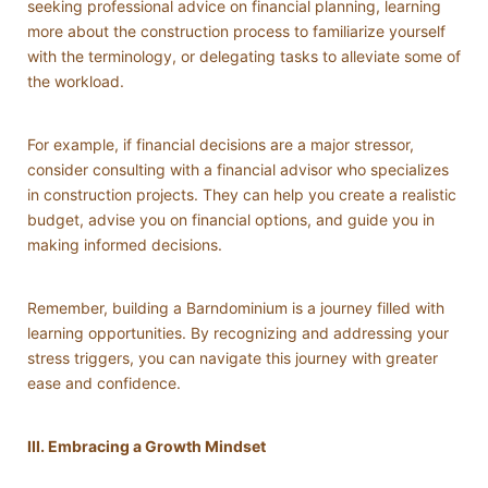
seeking professional advice on financial planning, learning
more about the construction process to familiarize yourself
with the terminology, or delegating tasks to alleviate some of
the workload.
For example, if financial decisions are a major stressor,
consider consulting with a financial advisor who specializes
in construction projects. They can help you create a realistic
budget, advise you on financial options, and guide you in
making informed decisions.
Remember, building a Barndominium is a journey filled with
learning opportunities. By recognizing and addressing your
stress triggers, you can navigate this journey with greater
ease and confidence.
III. Embracing a Growth Mindset