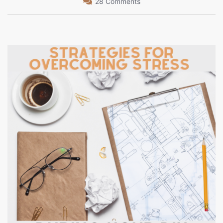
28 Comments