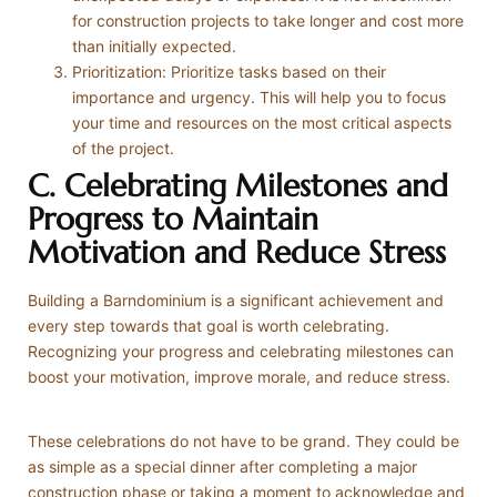
for construction projects to take longer and cost more
than initially expected.
Prioritization: Prioritize tasks based on their
importance and urgency. This will help you to focus
your time and resources on the most critical aspects
of the project.
C. Celebrating Milestones and
Progress to Maintain
Motivation and Reduce Stress
Building a Barndominium is a significant achievement and
every step towards that goal is worth celebrating.
Recognizing your progress and celebrating milestones can
boost your motivation, improve morale, and reduce stress.
These celebrations do not have to be grand. They could be
as simple as a special dinner after completing a major
construction phase or taking a moment to acknowledge and