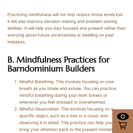
Practicing mindfulness will not only reduce stress levels but
it will also improve decision-making and problem-solving
abilities. It will help you stay focused and present rather than
worrying about future uncertainties or dwelling on past
mistakes.
B. Mindfulness Practices for
Barndominium Builders
Mindful Breathing: This involves focusing on your
breath as you inhale and exhale. You can practice
mindful breathing during your work breaks or
whenever you feel stressed or overwhelmed.
Mindful Observation: This involves focusing on a
specific object, such as a tree or a cloud, and
0
observing it in detail. This practice can help you to
bring your attention back to the present moment.