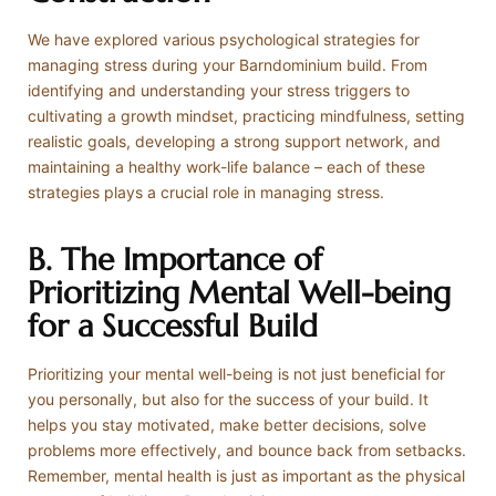
We have explored various psychological strategies for
managing stress during your Barndominium build. From
identifying and understanding your stress triggers to
cultivating a growth mindset, practicing mindfulness, setting
realistic goals, developing a strong support network, and
maintaining a healthy work-life balance – each of these
strategies plays a crucial role in managing stress.
B. The Importance of
Prioritizing Mental Well-being
for a Successful Build
Prioritizing your mental well-being is not just beneficial for
you personally, but also for the success of your build. It
helps you stay motivated, make better decisions, solve
problems more effectively, and bounce back from setbacks.
Remember, mental health is just as important as the physical