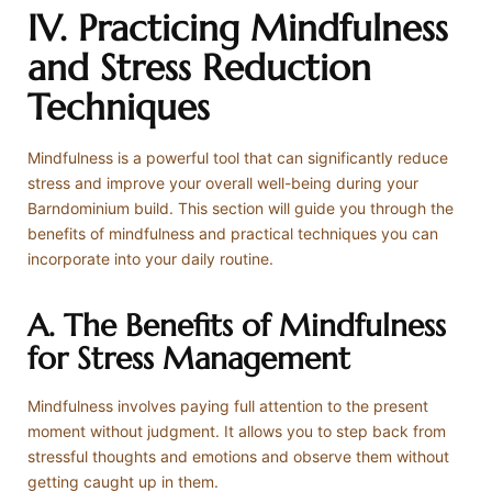
IV. Practicing Mindfulness
and Stress Reduction
Techniques
Mindfulness is a powerful tool that can significantly reduce
stress and improve your overall well-being during your
Barndominium build. This section will guide you through the
benefits of mindfulness and practical techniques you can
incorporate into your daily routine.
A. The Benefits of Mindfulness
for Stress Management
Mindfulness involves paying full attention to the present
moment without judgment. It allows you to step back from
stressful thoughts and emotions and observe them without
getting caught up in them.