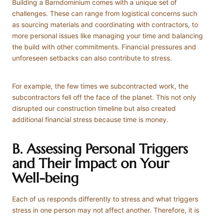
Building a Barndominium comes with a unique set of
challenges. These can range from logistical concerns such
as sourcing materials and coordinating with contractors, to
more personal issues like managing your time and balancing
the build with other commitments. Financial pressures and
unforeseen setbacks can also contribute to stress.
For example, the few times we subcontracted work, the
subcontractors fell off the face of the planet. This not only
disrupted our construction timeline but also created
additional financial stress because time is money.
B. Assessing Personal Triggers
and Their Impact on Your
Well-being
Each of us responds differently to stress and what triggers
stress in one person may not affect another. Therefore, it is