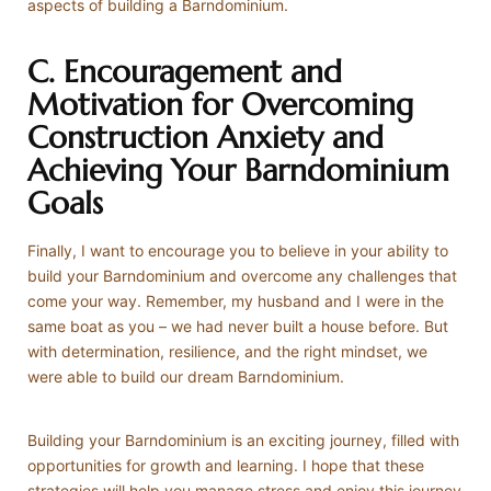
aspects of building a Barndominium.
C. Encouragement and
Motivation for Overcoming
Construction Anxiety and
Achieving Your Barndominium
Goals
Finally, I want to encourage you to believe in your ability to
build your Barndominium and overcome any challenges that
come your way. Remember, my husband and I were in the
same boat as you – we had never built a house before. But
with determination, resilience, and the right mindset, we
were able to build our dream Barndominium.
Building your Barndominium is an exciting journey, filled with
opportunities for growth and learning. I hope that these
strategies will help you manage stress and enjoy this journey