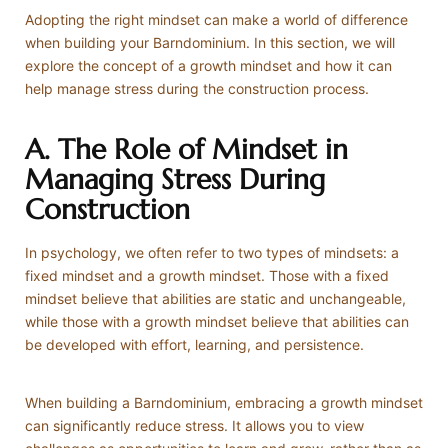
Adopting the right mindset can make a world of difference
when building your Barndominium. In this section, we will
explore the concept of a growth mindset and how it can
help manage stress during the construction process.
A. The Role of Mindset in
Managing Stress During
Construction
In psychology, we often refer to two types of mindsets: a
fixed mindset and a growth mindset. Those with a fixed
mindset believe that abilities are static and unchangeable,
while those with a growth mindset believe that abilities can
be developed with effort, learning, and persistence.
When building a Barndominium, embracing a growth mindset
can significantly reduce stress. It allows you to view