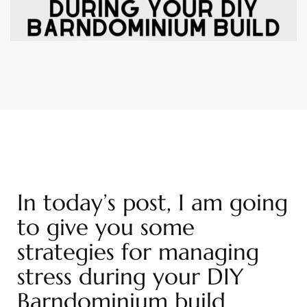
In today’s post, I am going
to give you some
strategies for managing
stress during your DIY
Barndominium build.