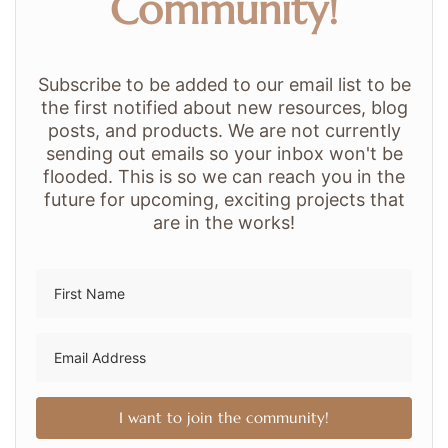
Community!
Subscribe to be added to our email list to be
the first notified about new resources, blog
posts, and products. We are not currently
sending out emails so your inbox won't be
flooded. This is so we can reach you in the
future for upcoming, exciting projects that
are in the works!
I want to join the community!