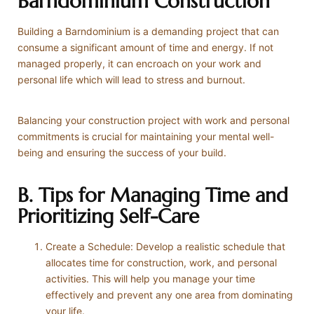
Barndominium Construction
Building a Barndominium is a demanding project that can
consume a significant amount of time and energy. If not
managed properly, it can encroach on your work and
personal life which will lead to stress and burnout.
Balancing your construction project with work and personal
commitments is crucial for maintaining your mental well-
being and ensuring the success of your build.
B. Tips for Managing Time and
Prioritizing Self-Care
Create a Schedule: Develop a realistic schedule that
allocates time for construction, work, and personal
activities. This will help you manage your time
effectively and prevent any one area from dominating
your life.