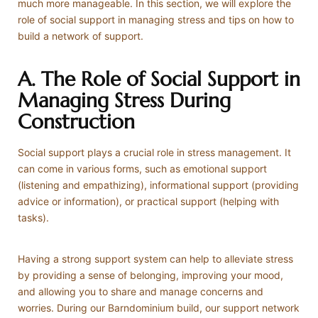
much more manageable. In this section, we will explore the
role of social support in managing stress and tips on how to
build a network of support.
A. The Role of Social Support in
Managing Stress During
Construction
Social support plays a crucial role in stress management. It
can come in various forms, such as emotional support
(listening and empathizing), informational support (providing
advice or information), or practical support (helping with
tasks).
Having a strong support system can help to alleviate stress
by providing a sense of belonging, improving your mood,
and allowing you to share and manage concerns and
worries. During our Barndominium build, our support network