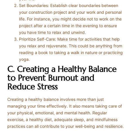
Set Boundaries: Establish clear boundaries between
your construction project and your work and personal
life. For instance, you might decide not to work on the
project after a certain time in the evening to ensure
you have time to relax and unwind.
Prioritize Self-Care: Make time for activities that help
you relax and rejuvenate. This could be anything from
reading a book to taking a walk in nature or practicing
yoga.
C. Creating a Healthy Balance
to Prevent Burnout and
Reduce Stress
Creating a healthy balance involves more than just
managing your time effectively. It also means taking care of
your physical, emotional, and mental health. Regular
exercise, a healthy diet, adequate sleep, and mindfulness
practices can all contribute to your well-being and resilience.