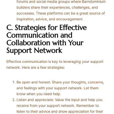
forums and social media groups where Barndominium
builders share their experiences, challenges, and
successes. These platforms can be a great source of
inspiration, advice, and encouragement.
C. Strategies for Effective
Communication and
Collaboration with Your
Support Network
Effective communication is key to leveraging your support
network. Here are a few strategies:
Be open and honest: Share your thoughts, concerns,
and feelings with your support network. Let them
know when you need help.
Listen and appreciate: Value the input and help you
receive from your support network. Remember to
listen to their advice and show appreciation for their