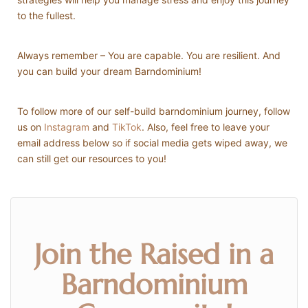
to the fullest.
Always remember – You are capable. You are resilient. And
you can build your dream Barndominium!
To follow more of our self-build barndominium journey, follow
us on
Instagram
and
TikTok
. Also, feel free to leave your
email address below so if social media gets wiped away, we
can still get our resources to you!
Join the Raised in a
Barndominium