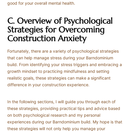
good for your overall mental health.
C. Overview of Psychological
Strategies for Overcoming
Construction Anxiety
Fortunately, there are a variety of psychological strategies
that can help manage stress during your Barndominium
build. From identifying your stress triggers and embracing a
growth mindset to practicing mindfulness and setting
realistic goals, these strategies can make a significant
difference in your construction experience.
In the following sections, I will guide you through each of
these strategies, providing practical tips and advice based
on both psychological research and my personal
experiences during our Barndominium build. My hope is that
these strategies will not only help you manage your