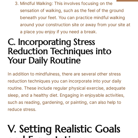
Mindful Walking: This involves focusing on the
sensation of walking, such as the feel of the ground
beneath your feet. You can practice mindful walking
around your construction site or away from your site at
a place you enjoy if you need a break.
C. Incorporating Stress
Reduction Techniques into
Your Daily Routine
In addition to mindfulness, there are several other stress
reduction techniques you can incorporate into your daily
routine. These include regular physical exercise, adequate
sleep, and a healthy diet. Engaging in enjoyable activities,
such as reading, gardening, or painting, can also help to
reduce stress.
V. Setting Realistic Goals