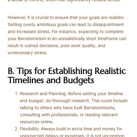
However, it is crucial to ensure that your goals are realistic.
Setting overly ambitious goals can lead to disappointment
and increased stress. For instance, expecting to complete
your Barndominium in an unrealistically short timeframe can
result in rushed decisions, poor work quality, and
unnecessary stress.
B. Tips for Establishing Realistic
Timelines and Budgets
Research and Planning: Before setting your timeline
and budget, do thorough research. This could include
talking to others who have built Barndominiums,
consulting with professionals, or reading relevant
resources online.
Flexibility: Always build in extra time and money for
unexpected delays or expenses. It is not uncommon